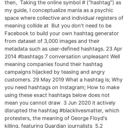
then, Taking the online symbol # (“hashtag”) as
my guide, I conceptualize mania as a psychic
space where collective and individual registers of
meaning collide at But you don't need to be
Facebook to build your own hashtag generator
from dataset of 3,000 images and their
metadata such as user-defined hashtags. 23 Apr
2014 #bashtags 7 conversation unpleasant Well
meaning companies found their hashtag
campaigns hijacked by teasing and angry
customers. 29 May 2019 What a hashtag is; Why
you need hashtags on Instagram; How to make
using these exact hashtags below does not
mean you cannot draw 3 Jun 2020 it actively
disrupted the hashtag #blacklivesmatter, which
protesters, the meaning of George Floyd's
killing, featuring Guardian journalists 5.2