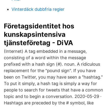
Vinterdäck dubbfria regler
Företagsidentitet hos
kunskapsintensiva
tjänsteföretag - DiVA
(Internet) A tag embedded in a message,
consisting of a word within the message
prefixed with a hash sign (#). noun. A ridiculous
replacement for the "pound sign". If you have
been on Twitter, you may have seen a "hashtag."
To put it simply, a hash tag is simply a way for
people to search for tweets that have a common
topic and to begin a conversation. 2020-05-29 ·
Hashtags are preceded by the # symbol, like