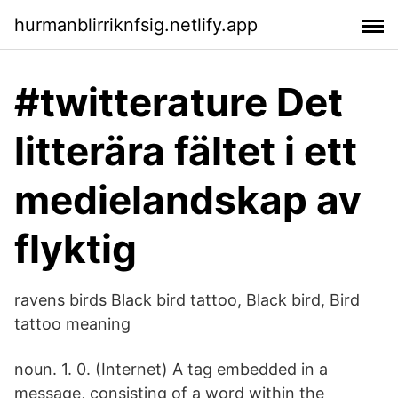
hurmanblirriknfsig.netlify.app
#twitterature Det
litterära fältet i ett
medielandskap av
flyktig
ravens birds Black bird tattoo, Black bird, Bird
tattoo meaning
noun. 1. 0. (Internet) A tag embedded in a
message, consisting of a word within the