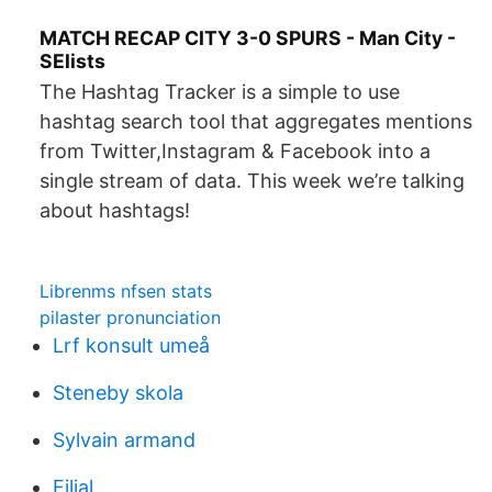
MATCH RECAP CITY 3-0 SPURS - Man City -
SElists
The Hashtag Tracker is a simple to use
hashtag search tool that aggregates mentions
from Twitter,Instagram & Facebook into a
single stream of data. This week we’re talking
about hashtags!
Librenms nfsen stats
pilaster pronunciation
Lrf konsult umeå
Steneby skola
Sylvain armand
Filial