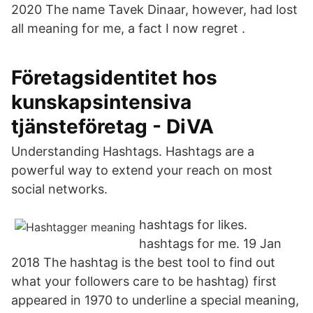
2020 The name Tavek Dinaar, however, had lost
all meaning for me, a fact I now regret .
Företagsidentitet hos
kunskapsintensiva
tjänsteföretag - DiVA
Understanding Hashtags. Hashtags are a
powerful way to extend your reach on most
social networks.
hashtags for likes.
hashtags for me. 19 Jan
2018 The hashtag is the best tool to find out
what your followers care to be hashtag) first
appeared in 1970 to underline a special meaning,