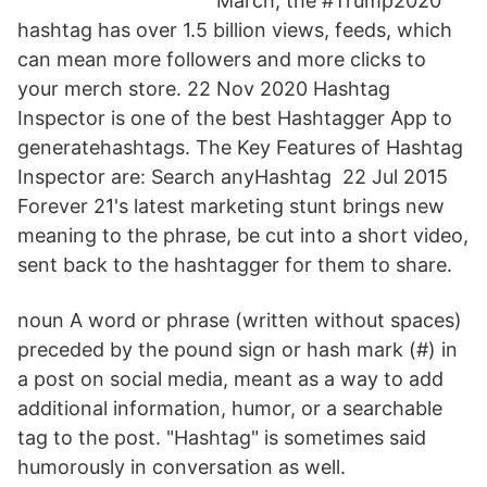
March, the #Trump2020
hashtag has over 1.5 billion views, feeds, which
can mean more followers and more clicks to
your merch store. 22 Nov 2020 Hashtag
Inspector is one of the best Hashtagger App to
generatehashtags. The Key Features of Hashtag
Inspector are: Search anyHashtag 22 Jul 2015
Forever 21's latest marketing stunt brings new
meaning to the phrase, be cut into a short video,
sent back to the hashtagger for them to share.
noun A word or phrase (written without spaces)
preceded by the pound sign or hash mark (#) in
a post on social media, meant as a way to add
additional information, humor, or a searchable
tag to the post. "Hashtag" is sometimes said
humorously in conversation as well.