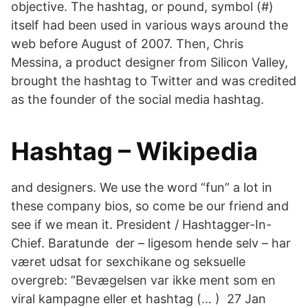
objective. The hashtag, or pound, symbol (#)
itself had been used in various ways around the
web before August of 2007. Then, Chris
Messina, a product designer from Silicon Valley,
brought the hashtag to Twitter and was credited
as the founder of the social media hashtag.
Hashtag – Wikipedia
and designers. We use the word “fun” a lot in
these company bios, so come be our friend and
see if we mean it. President / Hashtagger-In-
Chief. Baratunde der – ligesom hende selv – har
været udsat for sexchikane og seksuelle
overgreb: ”Bevægelsen var ikke ment som en
viral kampagne eller et hashtag (… ) 27 Jan