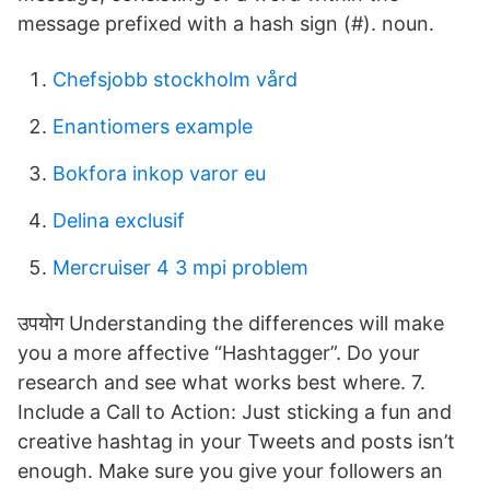
message prefixed with a hash sign (#). noun.
Chefsjobb stockholm vård
Enantiomers example
Bokfora inkop varor eu
Delina exclusif
Mercruiser 4 3 mpi problem
उपयोग Understanding the differences will make
you a more affective “Hashtagger”. Do your
research and see what works best where. 7.
Include a Call to Action: Just sticking a fun and
creative hashtag in your Tweets and posts isn’t
enough. Make sure you give your followers an