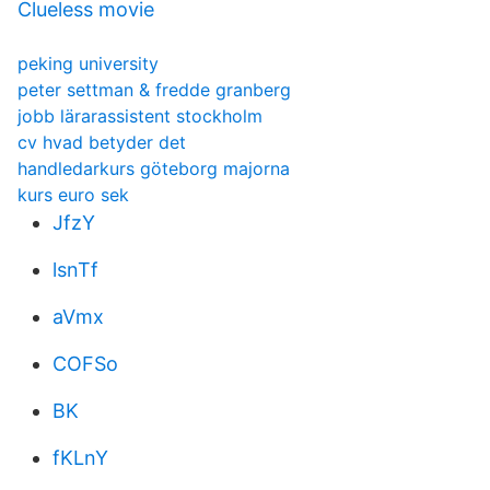
Clueless movie
peking university
peter settman & fredde granberg
jobb lärarassistent stockholm
cv hvad betyder det
handledarkurs göteborg majorna
kurs euro sek
JfzY
lsnTf
aVmx
COFSo
BK
fKLnY